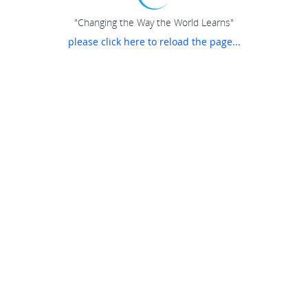
"Changing the Way the World Learns"
please click here to reload the page...