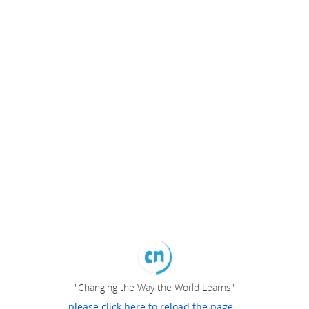
"Changing the Way the World Learns"
please click here to reload the page...