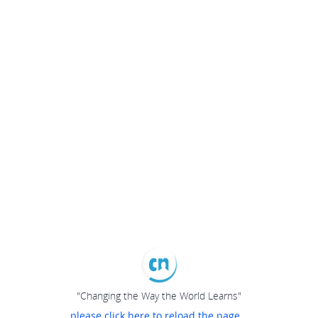
"Changing the Way the World Learns"
please click here to reload the page...