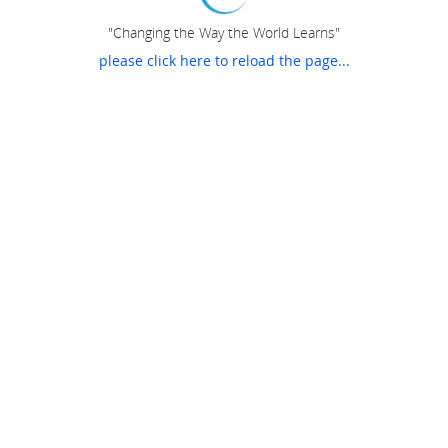
"Changing the Way the World Learns"
please click here to reload the page...