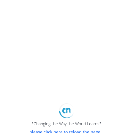
"Changing the Way the World Learns"
please click here to reload the page...