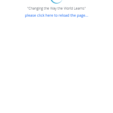
"Changing the Way the World Learns"
please click here to reload the page...