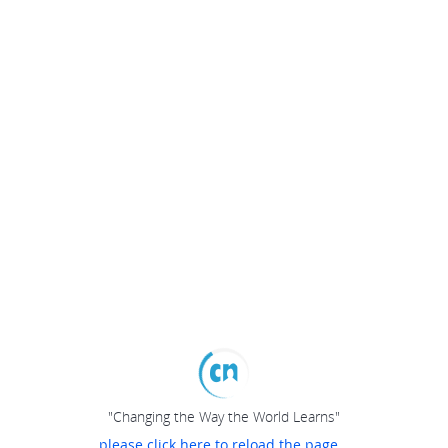
"Changing the Way the World Learns"
please click here to reload the page...