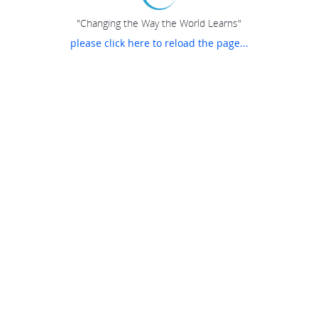
"Changing the Way the World Learns"
please click here to reload the page...