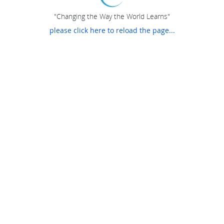
"Changing the Way the World Learns"
please click here to reload the page...