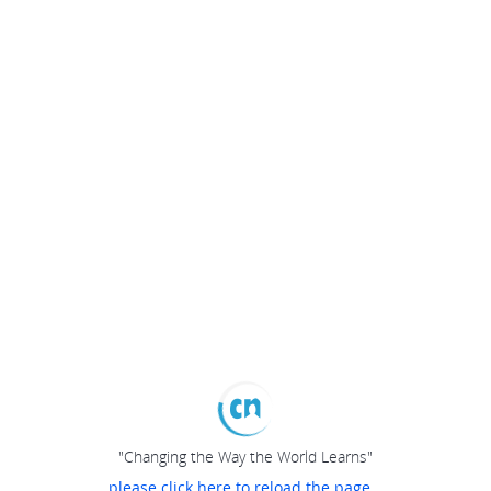
"Changing the Way the World Learns"
please click here to reload the page...