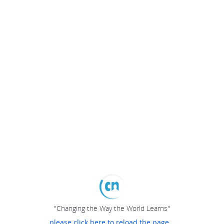
"Changing the Way the World Learns"
please click here to reload the page...