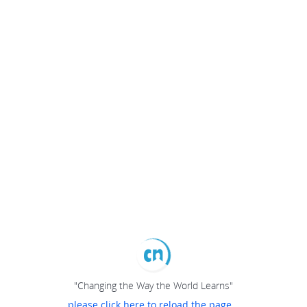
"Changing the Way the World Learns"
please click here to reload the page...