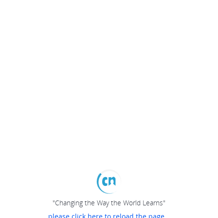
"Changing the Way the World Learns"
please click here to reload the page...