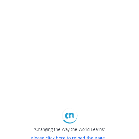
"Changing the Way the World Learns"
please click here to reload the page...