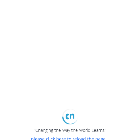
"Changing the Way the World Learns"
please click here to reload the page...