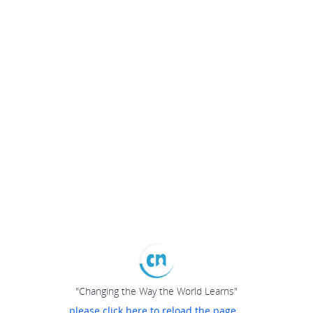
"Changing the Way the World Learns"
please click here to reload the page...