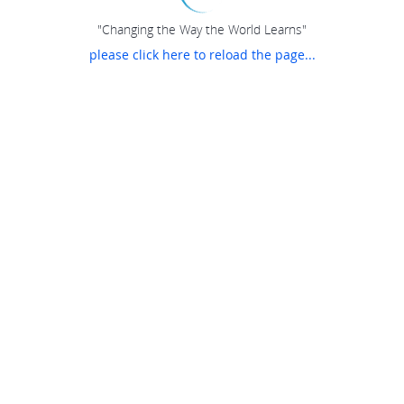
"Changing the Way the World Learns"
please click here to reload the page...