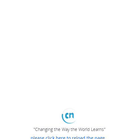
"Changing the Way the World Learns"
please click here to reload the page...