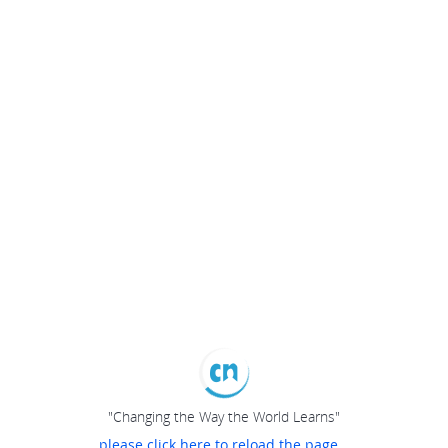
"Changing the Way the World Learns"
please click here to reload the page...