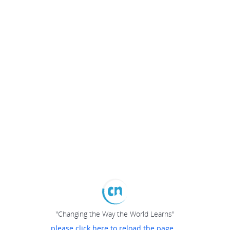
"Changing the Way the World Learns"
please click here to reload the page...