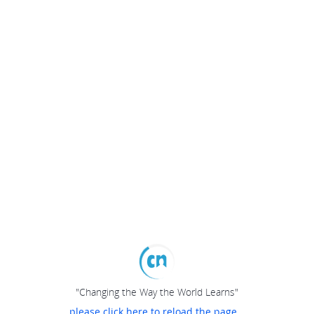
"Changing the Way the World Learns"
please click here to reload the page...