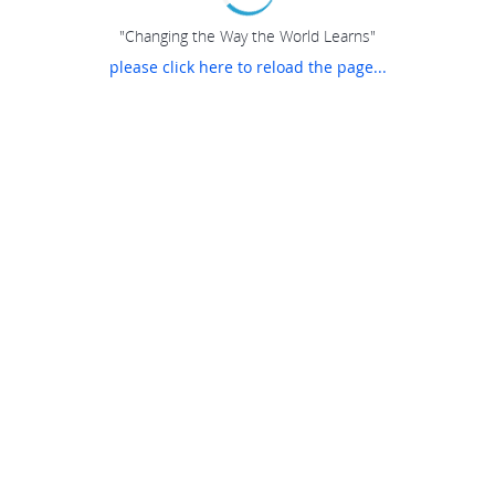
"Changing the Way the World Learns"
please click here to reload the page...