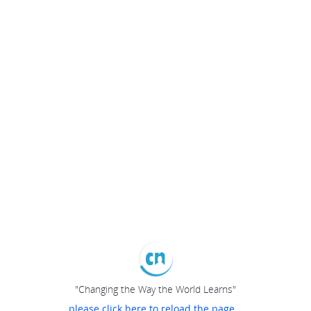
"Changing the Way the World Learns"
please click here to reload the page...