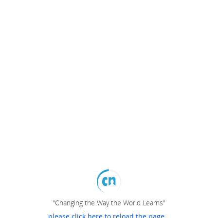
"Changing the Way the World Learns"
please click here to reload the page...