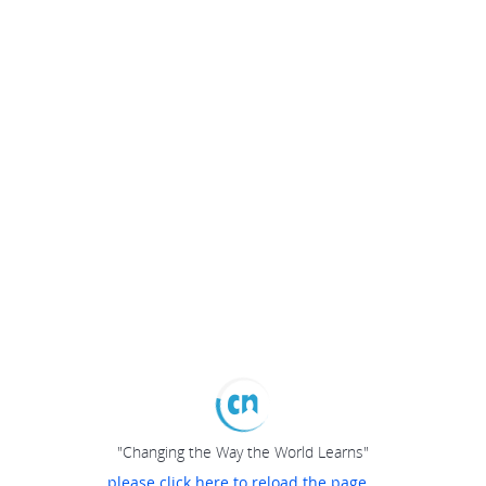
"Changing the Way the World Learns"
please click here to reload the page...