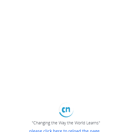
"Changing the Way the World Learns"
please click here to reload the page...