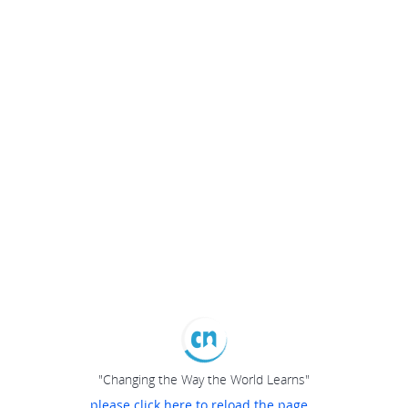
"Changing the Way the World Learns"
please click here to reload the page...