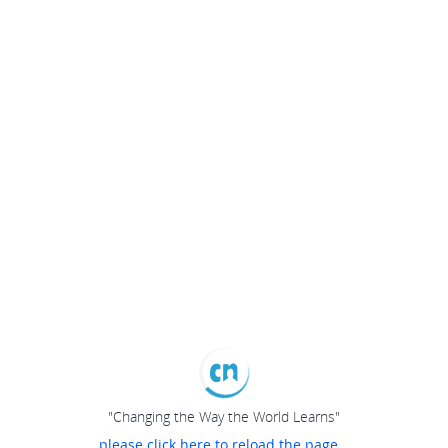
"Changing the Way the World Learns"
please click here to reload the page...