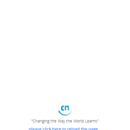
"Changing the Way the World Learns"
please click here to reload the page...