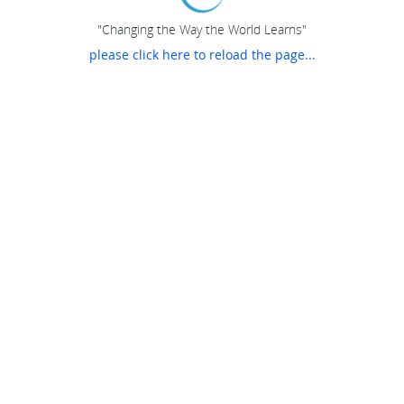
"Changing the Way the World Learns"
please click here to reload the page...