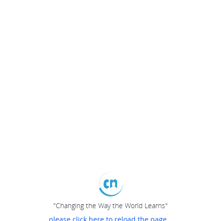
"Changing the Way the World Learns"
please click here to reload the page...