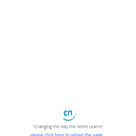
"Changing the Way the World Learns"
please click here to reload the page...