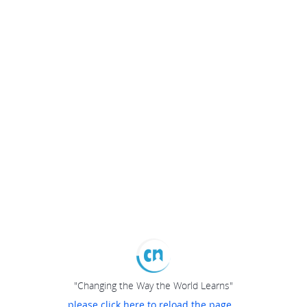
"Changing the Way the World Learns"
please click here to reload the page...