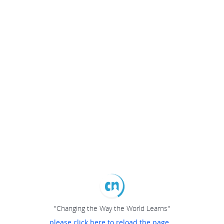
"Changing the Way the World Learns"
please click here to reload the page...