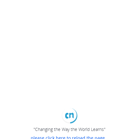
"Changing the Way the World Learns"
please click here to reload the page...