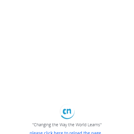
"Changing the Way the World Learns"
please click here to reload the page...