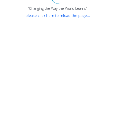
"Changing the Way the World Learns"
please click here to reload the page...