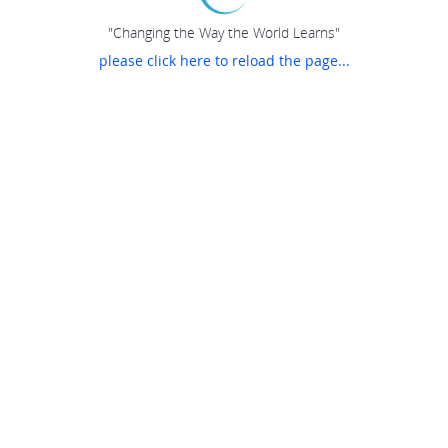
"Changing the Way the World Learns"
please click here to reload the page...