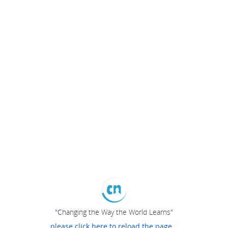
"Changing the Way the World Learns"
please click here to reload the page...