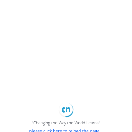
"Changing the Way the World Learns"
please click here to reload the page...