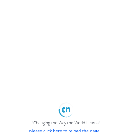
"Changing the Way the World Learns"
please click here to reload the page...