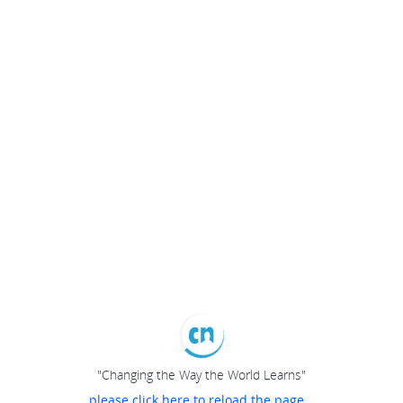
"Changing the Way the World Learns"
please click here to reload the page...