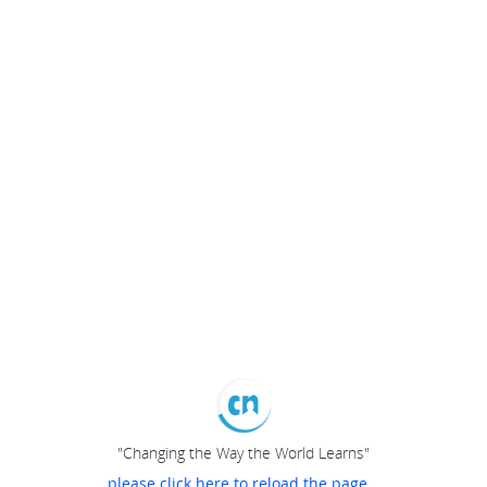
"Changing the Way the World Learns"
please click here to reload the page...