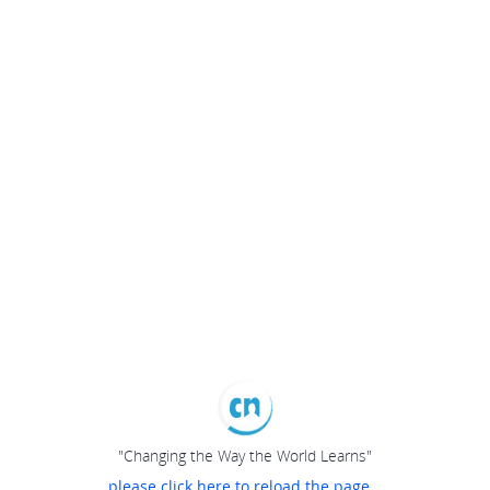
"Changing the Way the World Learns"
please click here to reload the page...