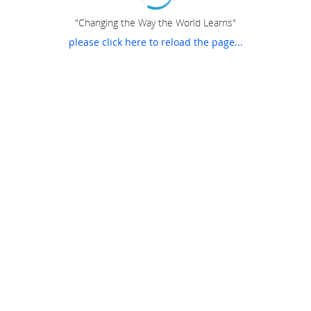
"Changing the Way the World Learns"
please click here to reload the page...