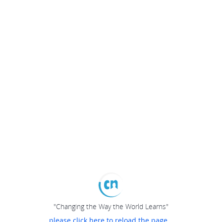
"Changing the Way the World Learns"
please click here to reload the page...