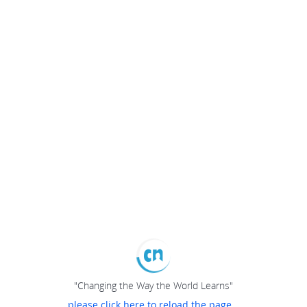
"Changing the Way the World Learns"
please click here to reload the page...