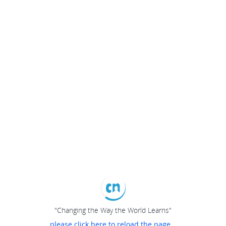
"Changing the Way the World Learns"
please click here to reload the page...