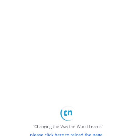
"Changing the Way the World Learns"
please click here to reload the page...