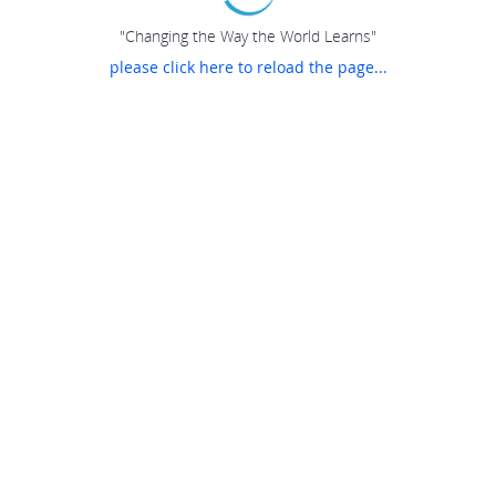
"Changing the Way the World Learns"
please click here to reload the page...